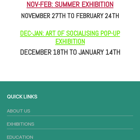
NOV-FEB: SUMMER EXHIBITION
NOVEMBER 27TH TO FEBRUARY 24TH
DEC-JAN: ART OF SOCIALISING POP-UP
EXHIBITION
DECEMBER 18TH TO JANUARY 14TH
QUICK LINKS
ABOUT US
EXHIBITIONS
EDUCATION