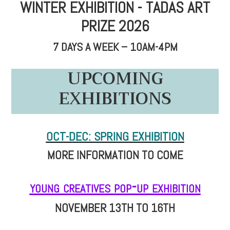
WINTER EXHIBITION - TADAS ART
PRIZE 2026
7 DAYS A WEEK – 10AM-4PM
UPCOMING
EXHIBITIONS
OCT-DEC: SPRING EXHIBITION
MORE INFORMATION TO COME
young creatives pop-up exhibition
NOVEMBER 13TH TO 16TH