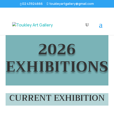
02 43924666
toukleyartgallery@gmail.com
2026
EXHIBITIONS
CURRENT EXHIBITION