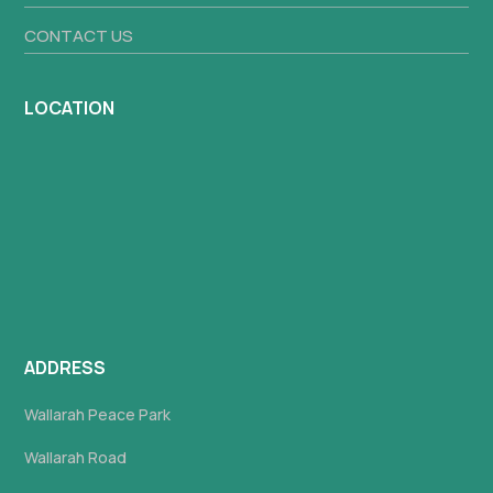
CONTACT US
LOCATION
ADDRESS
Wallarah Peace Park
Wallarah Road