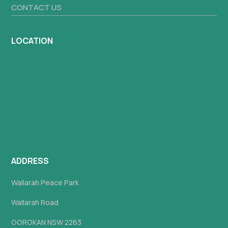
CONTACT US
LOCATION
ADDRESS
Wallarah Peace Park
Wallarah Road
GOROKAN NSW 2263