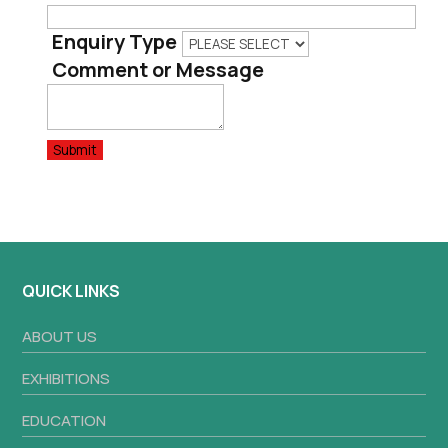
Enquiry Type
Comment or Message
Submit
QUICK LINKS
ABOUT US
EXHIBITIONS
EDUCATION