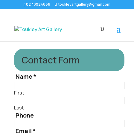
02 43924666
toukleyartgallery@gmail.com
Contact Form
Name
*
First
Last
Phone
Email
*